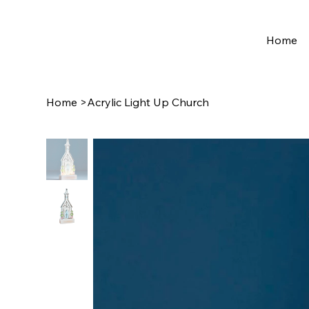
Home
Home
>
Acrylic Light Up Church