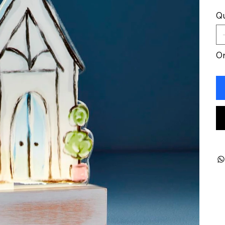
Qu
On