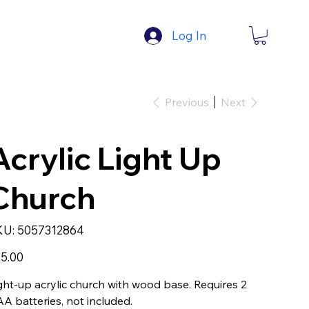
Log In
Previous
Next
Acrylic Light Up
Church
SKU
KU:
5057312864
5057312864
e
5.00
ght-up acrylic church with wood base. Requires 2
A batteries, not included.