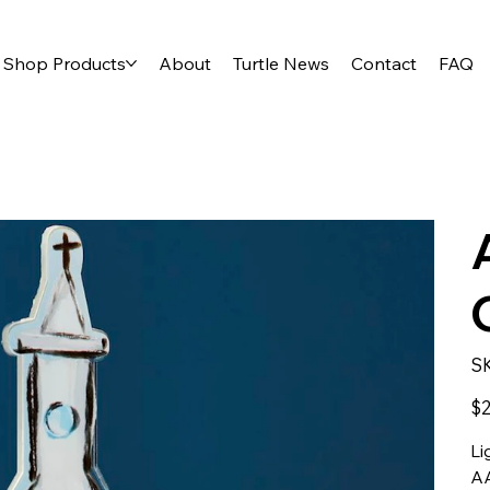
Shop Products
About
Turtle News
Contact
FAQ
S
Pric
$2
Li
AA