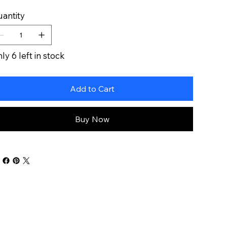
antity
ly 6 left in stock
Add to Cart
Buy Now