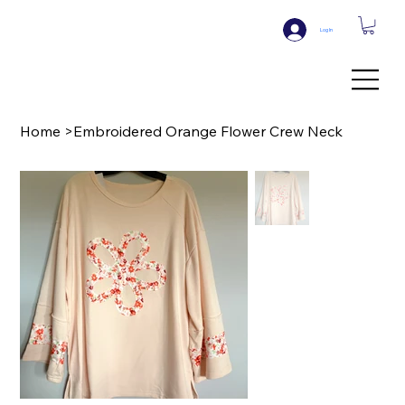
Log In
Home
>
Embroidered Orange Flower Crew Neck