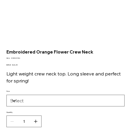
Embroidered Orange Flower Crew Neck
SKU
SKU:
3135101744
3135101744
Original
Sale
$35.00
$26.25
price
price
Light weight crew neck top. Long sleeve and perfect
for spring!
Size
Quantity