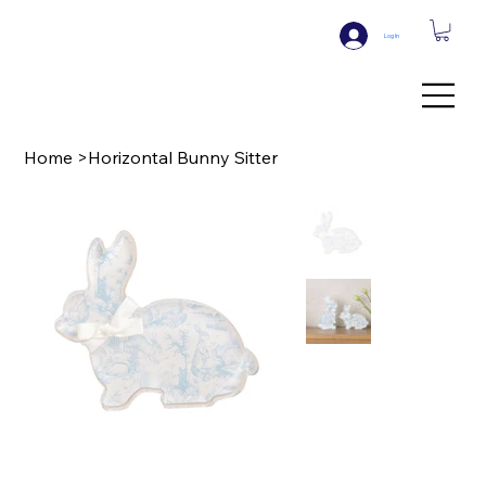
Log In
Home
>
Horizontal Bunny Sitter