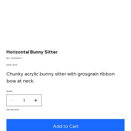
Horizontal Bunny Sitter
SKU
SKU:
3318500882
3318500882
Original
Sale
$25.50
$15.30
price
price
Chunky acrylic bunny sitter with grosgrain ribbon
bow at neck.
Quantity
Only 6 left in stock
Add to Cart