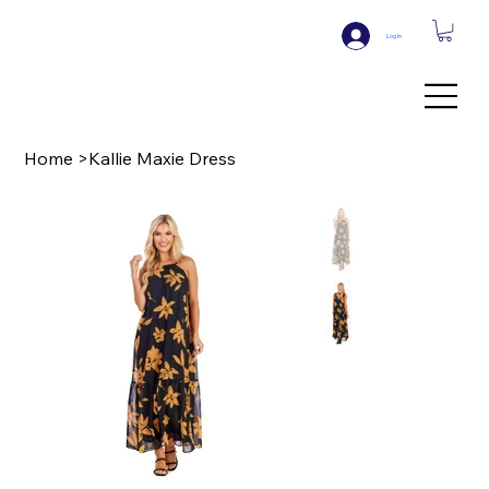
Log In
Home
>
Kallie Maxie Dress