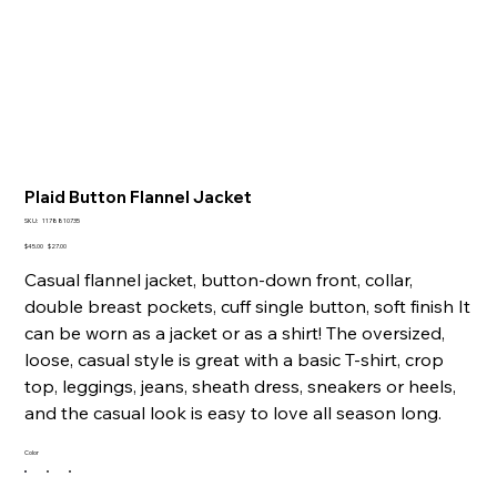
Plaid Button Flannel Jacket
SKU
SKU:
1178810735
1178810735
Original
Sale
$45.00
$27.00
price
price
Casual flannel jacket, button-down front, collar,
double breast pockets, cuff single button, soft finish It
can be worn as a jacket or as a shirt! The oversized,
loose, casual style is great with a basic T-shirt, crop
top, leggings, jeans, sheath dress, sneakers or heels,
and the casual look is easy to love all season long.
Color