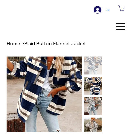
Log In
Home
>
Plaid Button Flannel Jacket