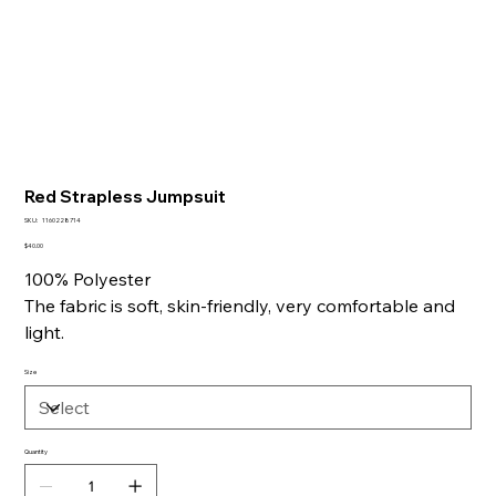
Red Strapless Jumpsuit
SKU
SKU:
1160228714
1160228714
Price
$40.00
100% Polyester
The fabric is soft, skin-friendly, very comfortable and
light.
Size
Quantity