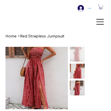
Log In
Home
>
Red Strapless Jumpsuit