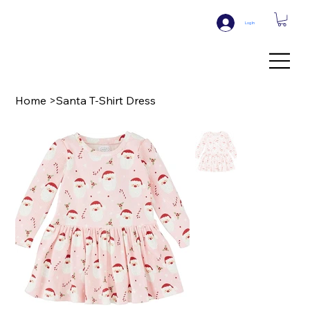
Log In
Home
>
Santa T-Shirt Dress