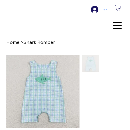
Log In
Home
>
Shark Romper