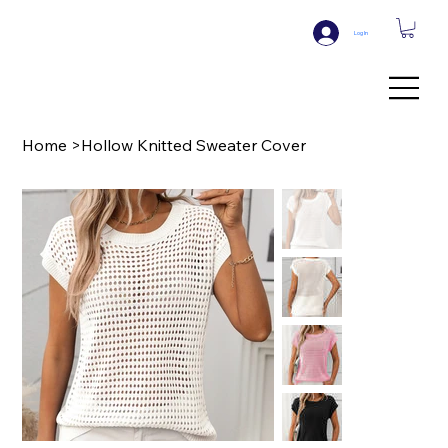
Log In
Home
>
Hollow Knitted Sweater Cover