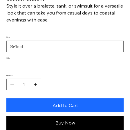
Style it over a bralette, tank, or swimsuit for a versatile
look that can take you from casual days to coastal
evenings with ease.
Size
Color
Quantity
Add to Cart
Buy Now