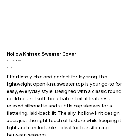
Hollow Knitted Sweater Cover
SKU
SKU:
1507580847
1507580847
Price
$28.00
Effortlessly chic and perfect for layering, this
lightweight open-knit sweater top is your go-to for
easy, everyday style. Designed with a classic round
neckline and soft, breathable knit, it features a
relaxed silhouette and subtle cap sleeves for a
flattering, laid-back fit. The airy, hollow-knit design
adds just the right touch of texture while keeping it
light and comfortable—ideal for transitioning
between seasons.