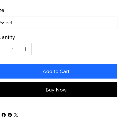
ze
antity
Add to Cart
Buy Now