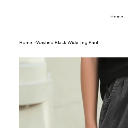
Home
Home
>
Washed Black Wide Leg Pant