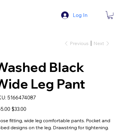
Log In
Previous
Next
Washed Black
Wide Leg Pant
SKU
KU:
5166474087
5166474087
inal
Sale
5.00
$33.00
e
price
ose fitting, wide leg comfortable pants. Pocket and
bbed designs on the leg. Drawstring for tightening.