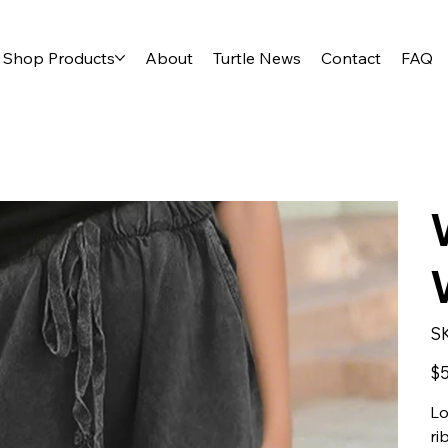
Shop Products
About
Turtle News
Contact
FAQ
S
Orig
$5
pric
Lo
ri