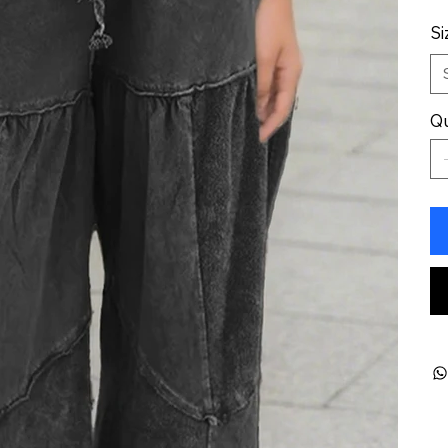
Si
Qu